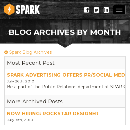
Togg
navig
BLOG ARCHIVES BY MONTH
Spark Blog Archives
Most Recent Post
SPARK ADVERTISING OFFERS PR/SOCIAL MEDIA
July 26th, 2010
Be a part of the Public Relations department at SPARK. We 
More Archived Posts
NOW HIRING: ROCKSTAR DESIGNER
July 15th, 2010