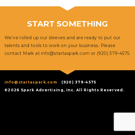
START SOMETHING
We’ve rolled up our sleeves and are ready to put our
talents and tools to work on your business. Please
contact Mark at
info@startaspark.com
or (920) 379-4575.
info@startaspark.com
(920) 379-4575
©2026 Spark Advertising, Inc. All Rights Reserved.