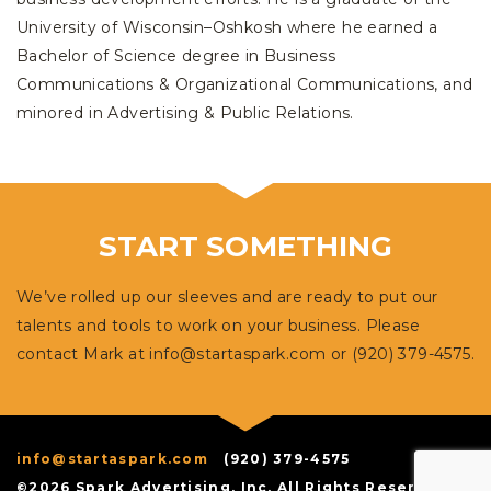
University of Wisconsin–Oshkosh where he earned a
Bachelor of Science degree in Business
Communications & Organizational Communications, and
minored in Advertising & Public Relations.
START SOMETHING
We’ve rolled up our sleeves and are ready to put our
talents and tools to work on your business. Please
contact Mark at
info@startaspark.com
or (920) 379-4575.
info@startaspark.com
(920) 379-4575
©2026 Spark Advertising, Inc. All Rights Reserved.