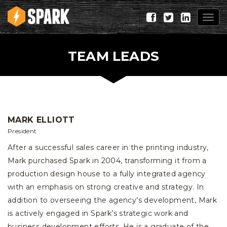
Togg
navig
TEAM LEADS
MARK ELLIOTT
President
After a successful sales career in the printing industry,
Mark purchased Spark in 2004, transforming it from a
production design house to a fully integrated agency
with an emphasis on strong creative and strategy. In
addition to overseeing the agency’s development, Mark
is actively engaged in Spark’s strategic work and
business development efforts. He is a graduate of the