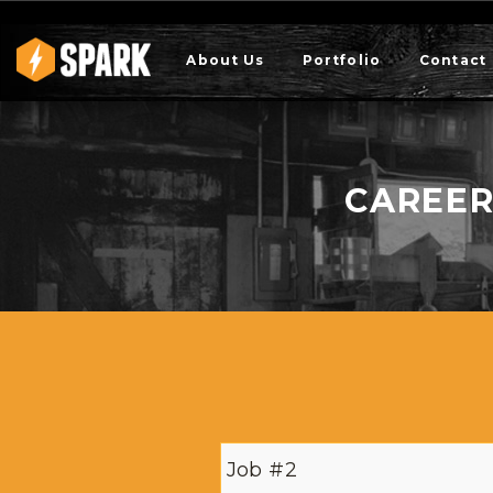
About Us
Portfolio
Contact
CAREER
Job #2