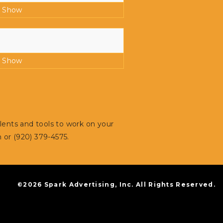
:
Show
:
Show
alents and tools to work on your
m
or (920) 379-4575.
©2026 Spark Advertising, Inc. All Rights Reserved.