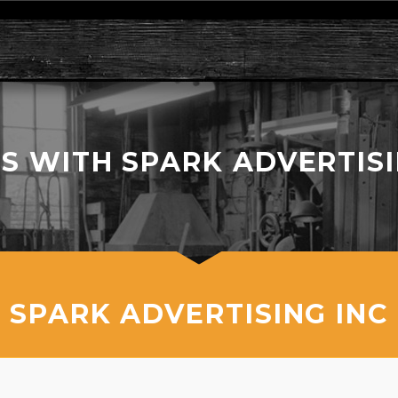
S WITH SPARK ADVERTISIN
SPARK ADVERTISING INC