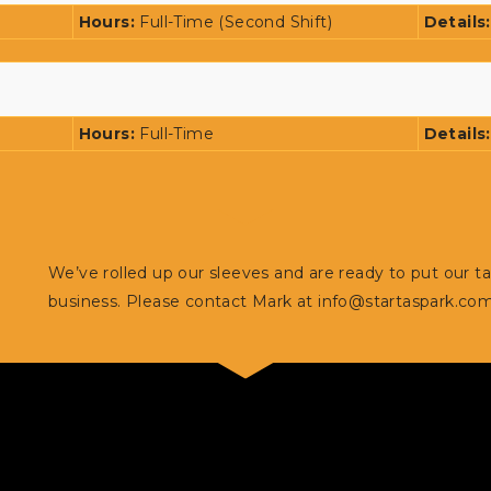
Hours:
Full-Time (Second Shift)
Details
Hours:
Full-Time
Details
We’ve rolled up our sleeves and are ready to put our t
business. Please contact Mark at
info@startaspark.co