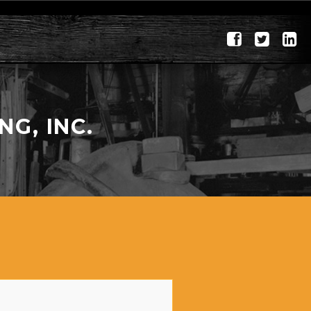
G, INC.