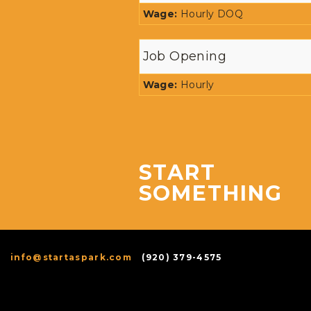
Wage:
Hourly DOQ
Job Opening
Wage:
Hourly
START
SOMETHING
info@startaspark.com
(920) 379-4575