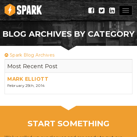
Togg
navig
BLOG ARCHIVES BY CATEGORY
Spark Blog Archives
Most Recent Post
MARK ELLIOTT
February 25th, 2014
START SOMETHING