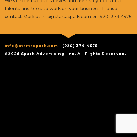
We’ve rolled up our sleeves and are ready to put our
talents and tools to work on your business. Please
contact Mark at
info@startaspark.com
or (920) 379-4575.
info@startaspark.com
(920) 379-4575
©2026 Spark Advertising, Inc. All Rights Reserved.