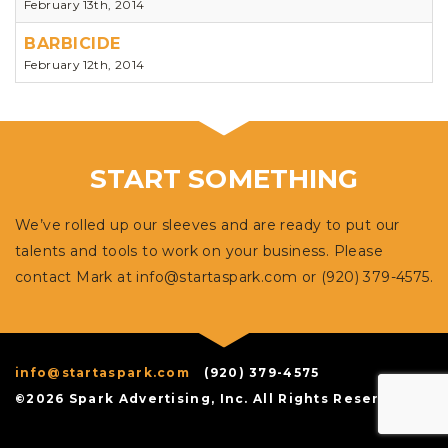
February 13th, 2014
BARBICIDE
February 12th, 2014
START SOMETHING
We’ve rolled up our sleeves and are ready to put our
talents and tools to work on your business. Please
contact Mark at
info@startaspark.com
or (920) 379-4575.
info@startaspark.com
(920) 379-4575
©2026 Spark Advertising, Inc. All Rights Reserved.