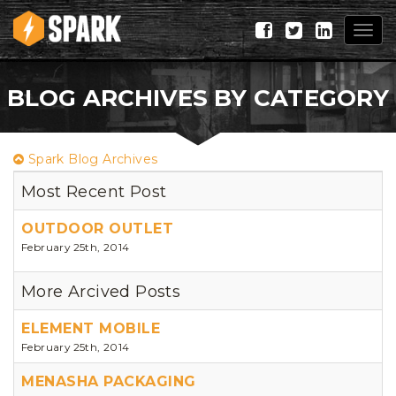
Togg
navig
BLOG ARCHIVES BY CATEGORY
Spark Blog Archives
Most Recent Post
OUTDOOR OUTLET
February 25th, 2014
More Arcived Posts
ELEMENT MOBILE
February 25th, 2014
MENASHA PACKAGING