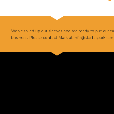
We’ve rolled up our sleeves and are ready to put our t
business. Please contact Mark at
info@startaspark.co