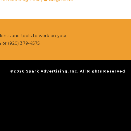
alents and tools to work on your
m
or (920) 379-4575.
©2026 Spark Advertising, Inc. All Rights Reserved.