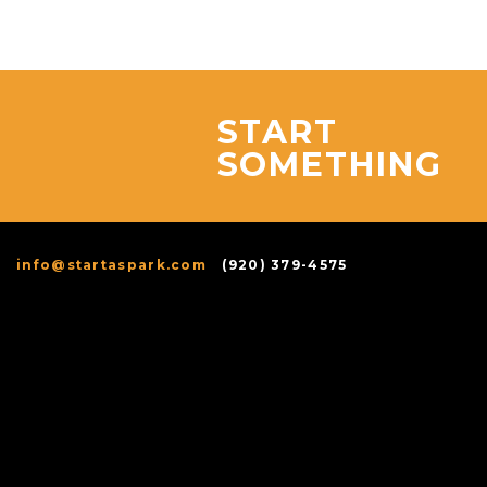
START
SOMETHING
info@startaspark.com
(920) 379-4575