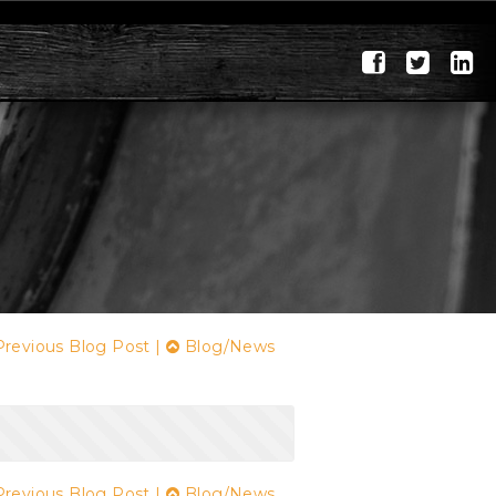
revious Blog Post
|
Blog/News
revious Blog Post
|
Blog/News