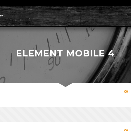
ct
ELEMENT MOBILE 4
P
P