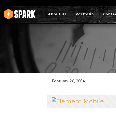
About Us
Portfolio
Conta
February 26, 2014