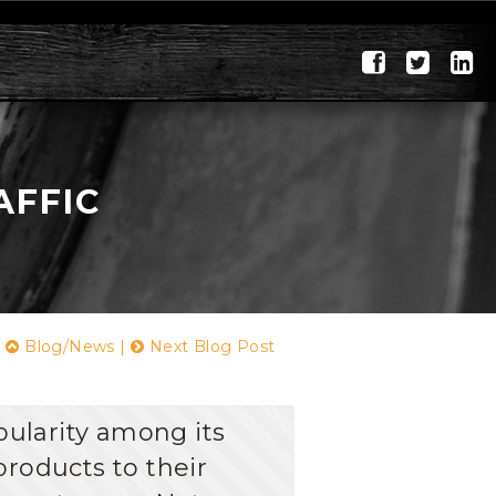
AFFIC
|
Blog/News
|
Next Blog Post
pularity among its
products to their