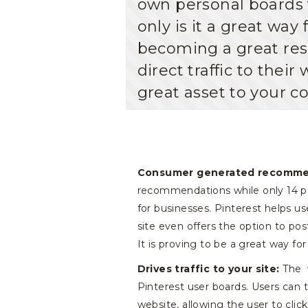
own personal boards 
only is it a great way 
becoming a great res
direct traffic to the
great asset to your c
Consumer generated recomme
recommendations while only 14 pe
for businesses. Pinterest helps us
site even offers the option to po
It is proving to be a great way fo
Drives traffic to your site:
The w
Pinterest user boards. Users can t
website, allowing the user to cli