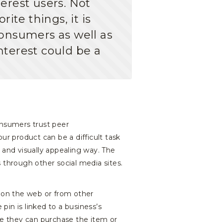
erest users. Not
rite things, it is
onsumers as well as
nterest could be a
onsumers trust peer
 product can be a difficult task
y and visually appealing way. The
 through other social media sites.
d on the web or from other
pin is linked to a business’s
re they can purchase the item or