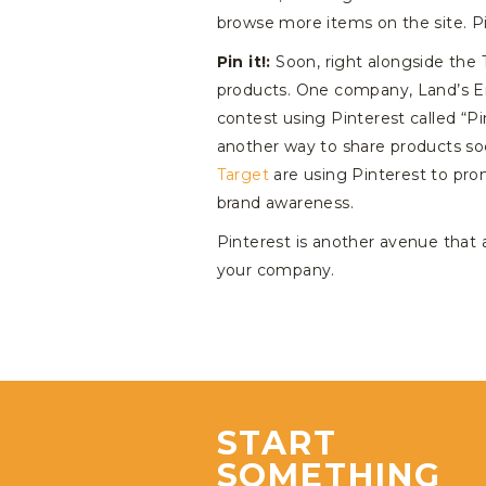
browse more items on the site. Pi
Pin it!:
Soon, right alongside the T
products. One company, Land’s En
contest using Pinterest called “Pi
another way to share products so
Target
are using Pinterest to pro
brand awareness.
Pinterest is another avenue that a
your company.
START
SOMETHING