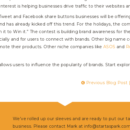
nterest is helping businesses drive traffic to their websites
weet and Facebook share buttons businesses will be offering t
d has already kicked off this trend. For the holidays, the 
n it to Win it.” The contest is building brand awareness for th
cially and for users to connect with brands. Other big name 
mote their products. Other niche companies like
ASOS
and
R
llows users to influence the popularity of brands. Start expl
Previous Blog Post
We’ve rolled up our sleeves and are ready to put our t
business. Please contact Mark at
info@startaspark.co