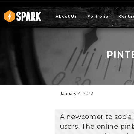
About Us
Portfolio
Conta
PINT
January 4, 2012
A newcomer to socia
users. The online pinb