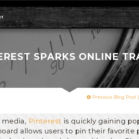
ct
EREST SPARKS ONLINE TR
Previous Blog Post
l media,
Pinterest
is quickly gaining po
oard allows users to pin their favorite 