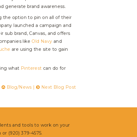
 and generate brand awareness.
he option to pin on all of their
company launched a campaign and
eir sub brand, Canvas, and offers
companies like
Old Navy
and
uche
are using the site to gain
oring what
Pinterest
can do for
|
Blog/News
|
Next Blog Post
alents and tools to work on your
m
or (920) 379-4575.