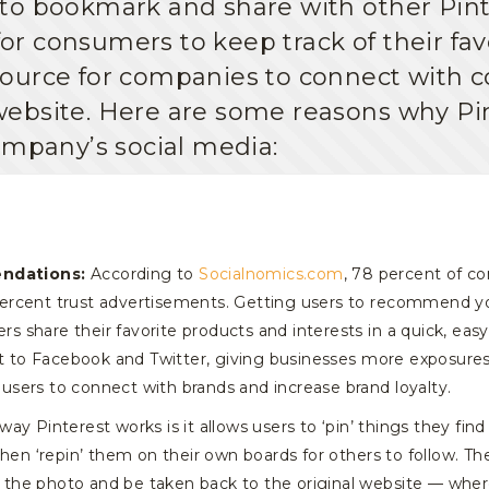
to bookmark and share with other Pint
for consumers to keep track of their favo
ource for companies to connect with c
ir website. Here are some reasons why Pi
ompany’s social media:
ndations:
According to
Socialnomics.com
, 78 percent of c
rcent trust advertisements. Getting users to recommend your
ers share their favorite products and interests in a quick, eas
st to Facebook and Twitter, giving businesses more exposures
r users to connect with brands and increase brand loyalty.
ay Pinterest works is it allows users to ‘pin’ things they fin
hen ‘repin’ them on their own boards for others to follow. The 
ck the photo and be taken back to the original website — whe