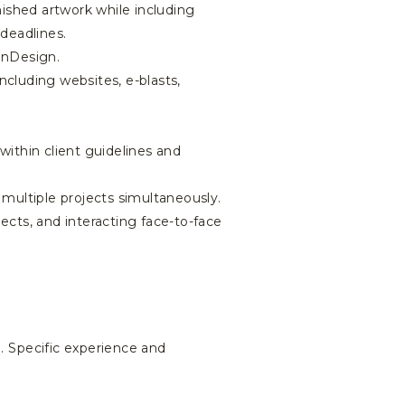
nished artwork while including
 deadlines.
InDesign.
ncluding websites, e-blasts,
within client guidelines and
 multiple projects simultaneously.
jects, and interacting face-to-face
al. Specific experience and