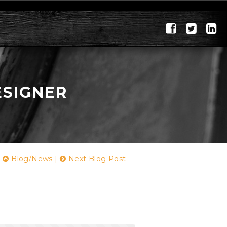
ESIGNER
|
Blog/News
|
Next Blog Post