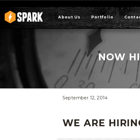
About Us
Portfolio
Conta
NOW HI
September 12, 2014
WE ARE HIRIN