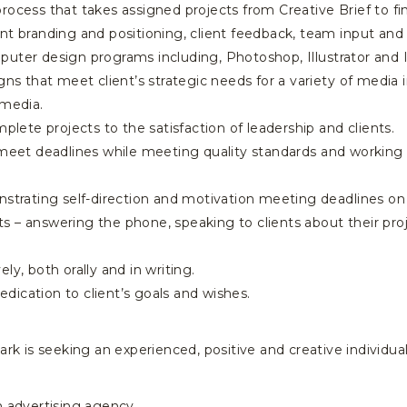
rocess that takes assigned projects from Creative Brief to fi
client branding and positioning, client feedback, team input and
puter design programs including, Photoshop, Illustrator and 
gns that meet client’s strategic needs for a variety of media i
 media.
mplete projects to the satisfaction of leadership and clients.
 meet deadlines while meeting quality standards and working 
nstrating self-direction and motivation meeting deadlines on
ents – answering the phone, speaking to clients about their pro
ly, both orally and in writing.
ication to client’s goals and wishes.
 Spark is seeking an experienced, positive and creative individu
n advertising agency.