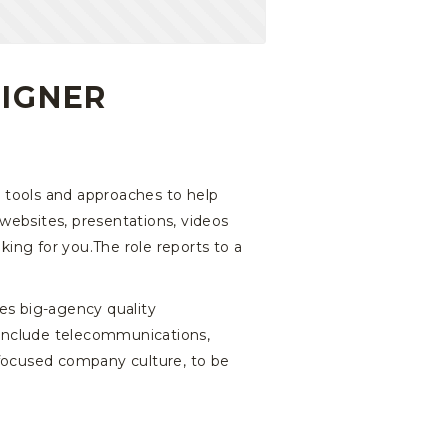
SIGNER
g tools and approaches to help
websites, presentations, videos
oking for you.The role reports to a
es big-agency quality
s include telecommunications,
 focused company culture, to be