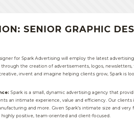
ION: SENIOR GRAPHIC DE
gner for Spark Advertising will employ the latest advertisin
 through the creation of advertisements, logos, newsletters, 
 creative, invent and imagine helping clients grow, Spark is lo
nce:
Spark is a small, dynamic advertising agency that provid
ients an intimate experience, value and efficiency. Our client
 manufacturing and more. Given Spark’s intimate size and very
 highly positive, team-oriented and client-focused.