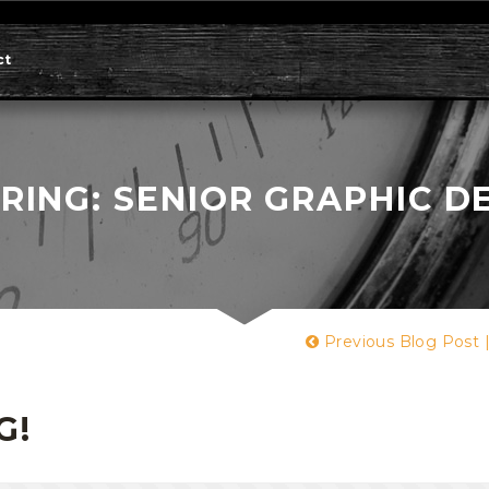
ct
RING: SENIOR GRAPHIC D
Previous Blog Post
G!