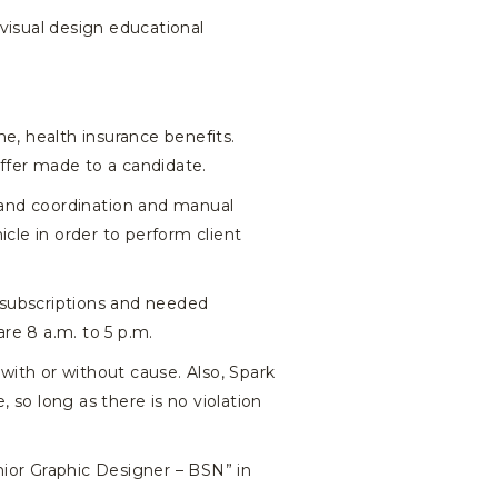
 visual design educational
e, health insurance benefits.
offer made to a candidate.
hand coordination and manual
icle in order to perform client
 subscriptions and needed
are 8 a.m. to 5 p.m.
with or without cause. Also, Spark
 so long as there is no violation
ior Graphic Designer – BSN” in