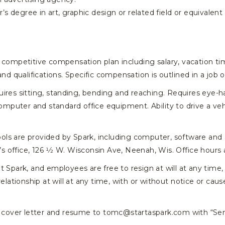
s degree in art, graphic design or related field or equivalent
competitive compensation plan including salary, vacation tim
and qualifications. Specific compensation is outlined in a job 
ires sitting, standing, bending and reaching. Requires eye-
computer and standard office equipment. Ability to drive a veh
ools are provided by Spark, including computer, software and
’s office, 126 1⁄2 W. Wisconsin Ave, Neenah, Wis. Office hours 
park, and employees are free to resign at will at any time, 
ionship at will at any time, with or without notice or cause,
 cover letter and resume to tomc@startaspark.com with “Sen