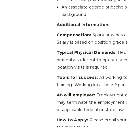
An associate degree or bachelor’
background.
Additional Information:
Compensation:
Spark provides a 
Salary is based on position grade 
Typical Physical Demands:
Requ
dexterity sufficient to operate a 
location visits is required.
Tools for success:
All working t
training. Working location is Spark
At-will employer:
Employment at S
may terminate the employment relat
of applicable federal or state law.
How to Apply:
Please email your