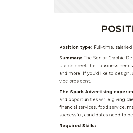
POSIT
Position type:
Full-time, salaried
Summary:
The Senior Graphic Desi
clients meet their business needs
and more. If you’d like to design,
vice president.
The Spark Advertising experie
and opportunities while giving cl
financial services, food service,
successful, candidates need to be
Required Skills: