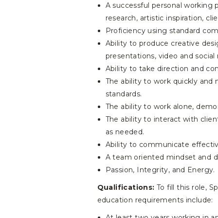
A successful personal working p
research, artistic inspiration, 
Proficiency using standard com
Ability to produce creative desi
presentations, video and social
Ability to take direction and co
The ability to work quickly and
standards.
The ability to work alone, demo
The ability to interact with cli
as needed.
Ability to communicate effective
A team oriented mindset and ded
Passion, Integrity, and Energy.
Qualifications:
To fill this role,
education requirements include:
At least two years working in a