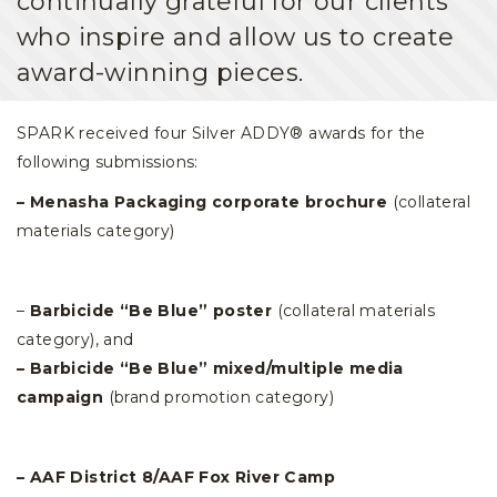
continually grateful for our clients
who inspire and allow us to create
award-winning pieces.
SPARK received four Silver ADDY® awards for the
following submissions:
– Menasha Packaging corporate brochure
(collateral
materials category)
–
Barbicide “Be Blue” poster
(collateral materials
category), and
– Barbicide “Be Blue” mixed/multiple media
campaign
(brand promotion category)
– AAF District 8/AAF Fox River Camp