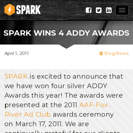
Togg
navig
SPARK WINS 4 ADDY AWARDS
April 1, 2011
Blog/News
SPARK
is excited to announce that
we have won four silver ADDY
Awards this year! The awards were
presented at the 2011
AAF-Fox
River Ad Club
awards ceremony
on March 17, 2011. We are