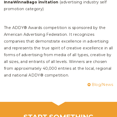
InnaWinnaBago invitation
(advertising industry self
promotion category)
The ADDY® Awards competition is sponsored by the
American Advertising Federation. It recognizes
companies that demonstrate excellence in advertising
and represents the true spirit of creative excellence in all
forms of advertising from media of all types, creative by
all sizes, and entrants of all levels. Winners are chosen
from approximately 40,000 entries at the local, regional
and national ADDY® competition.
Blog/News