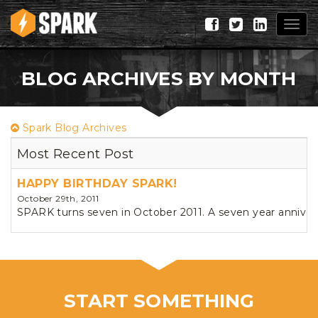
Togg
navig
BLOG ARCHIVES BY MONTH
Spark Blog Archives
Most Recent Post
HAPPY BIRTHDAY SPARK!
October 29th, 2011
SPARK turns seven in October 2011. A seven year annivers
START SOMETHING