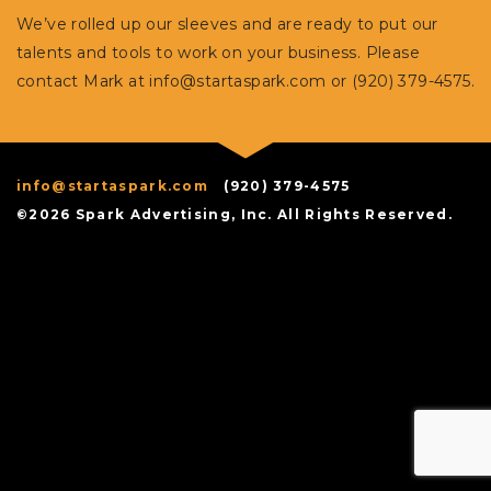
We’ve rolled up our sleeves and are ready to put our
talents and tools to work on your business. Please
contact Mark at
info@startaspark.com
or (920) 379-4575.
info@startaspark.com
(920) 379-4575
©2026 Spark Advertising, Inc. All Rights Reserved.