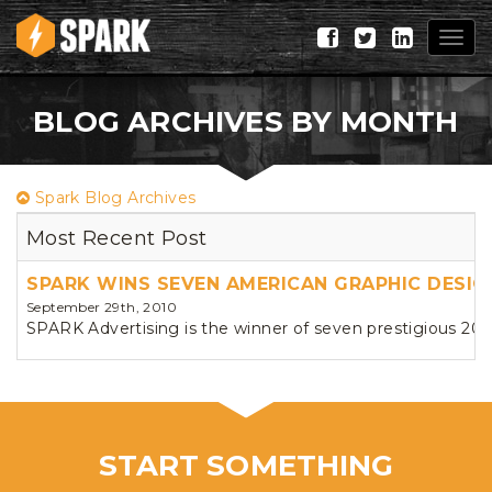
Togg
navig
BLOG ARCHIVES BY MONTH
Spark Blog Archives
Most Recent Post
SPARK WINS SEVEN AMERICAN GRAPHIC DESI
September 29th, 2010
SPARK Advertising is the winner of seven prestigious 20
START SOMETHING