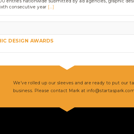
 entries nationwide submitted by ad agencies, graphic design
sixth consecutive year
[...]
HIC DESIGN AWARDS
We’ve rolled up our sleeves and are ready to put our t
business. Please contact Mark at
info@startaspark.co