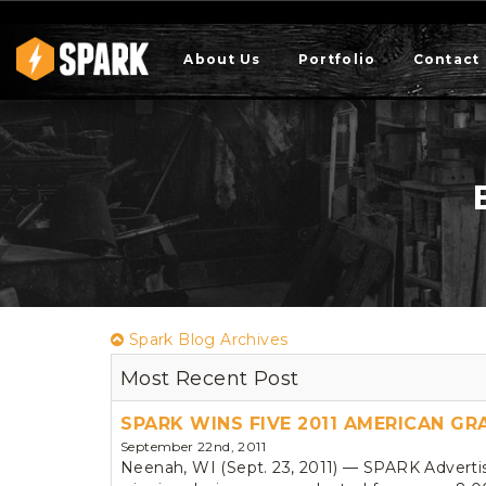
About Us
Portfolio
Contact
Spark Blog Archives
Most Recent Post
SPARK WINS FIVE 2011 AMERICAN G
September 22nd, 2011
Neenah, WI (Sept. 23, 2011) — SPARK Adverti