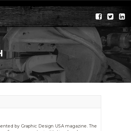
H
esented by Graphic Design USA magazine. The