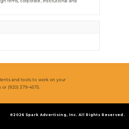
 firms, corporate, institutional and
alents and tools to work on your
m
or (920) 379-4575.
©2026 Spark Advertising, Inc. All Rights Reserved.