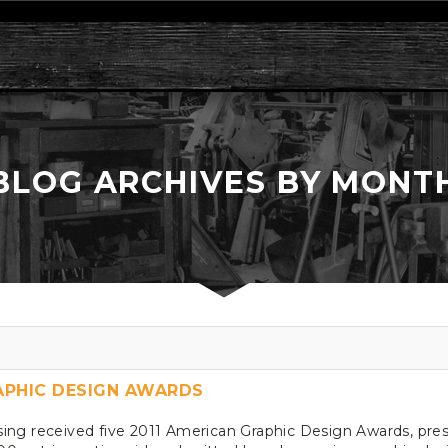
BLOG ARCHIVES BY MONT
RAPHIC DESIGN AWARDS
sing received five 2011 American Graphic Design Awards, pr