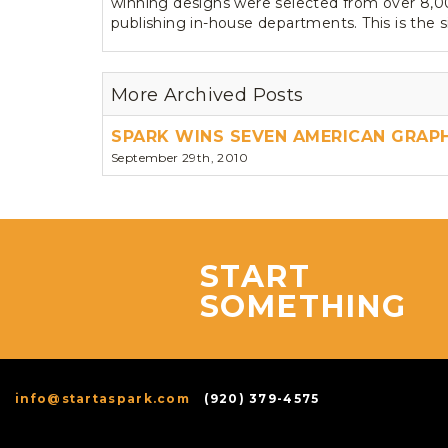
winning designs were selected from over 8,000
publishing in-house departments. This is the 
More Archived Posts
SPARK WINS SEVEN AMERICAN GRAP
September 29th, 2010
START
SOMETHING
info@startaspark.com
(920) 379-4575