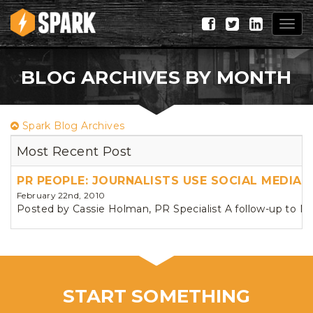
Togg
navig
BLOG ARCHIVES BY MONTH
Spark Blog Archives
Most Recent Post
PR PEOPLE: JOURNALISTS USE SOCIAL MEDIA
February 22nd, 2010
Posted by Cassie Holman, PR Specialist A follow-up to N
START SOMETHING