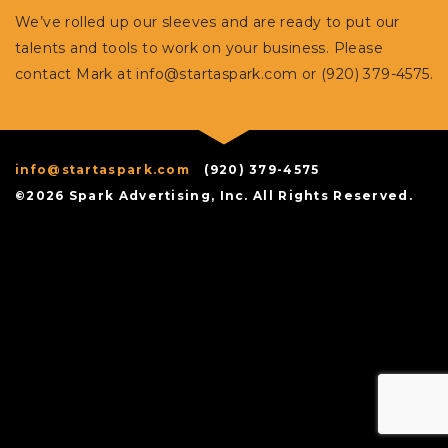
We’ve rolled up our sleeves and are ready to put our
talents and tools to work on your business. Please
contact Mark at
info@startaspark.com
or (920) 379-4575.
info@startaspark.com
(920) 379-4575
©2026 Spark Advertising, Inc. All Rights Reserved.