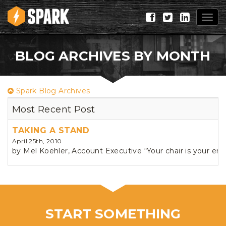
Togg
navig
BLOG ARCHIVES BY MONTH
Spark Blog Archives
Most Recent Post
TAKING A STAND
April 25th, 2010
by Mel Koehler, Account Executive “Your chair is your ene
START SOMETHING