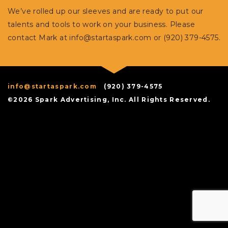
We’ve rolled up our sleeves and are ready to put our
talents and tools to work on your business. Please
contact Mark at
info@startaspark.com
or (920) 379-4575.
info@startaspark.com
(920) 379-4575
©2026 Spark Advertising, Inc. All Rights Reserved.