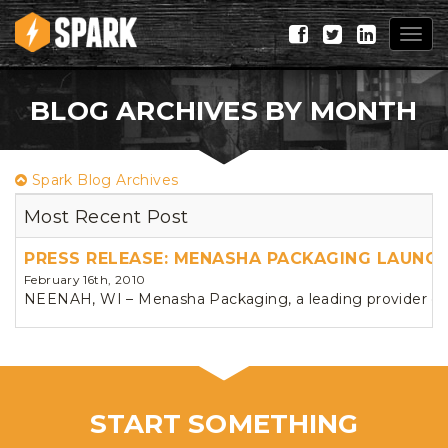
Togg
navig
BLOG ARCHIVES BY MONTH
Spark Blog Archives
Most Recent Post
PRESS RELEASE: MENASHA PACKAGING LAUNC
February 16th, 2010
NEENAH, WI – Menasha Packaging, a leading provider of 
START SOMETHING