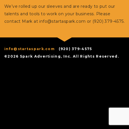
We’ve rolled up our sleeves and are ready to put our
talents and tools to work on your business. Please
contact Mark at
info@startaspark.com
or (920) 379-4575.
info@startaspark.com
(920) 379-4575
©2026 Spark Advertising, Inc. All Rights Reserved.