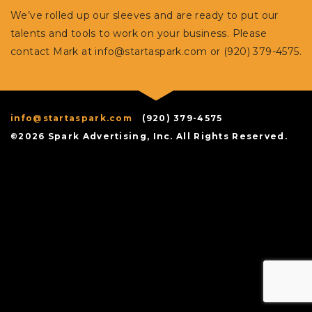
We’ve rolled up our sleeves and are ready to put our
talents and tools to work on your business. Please
contact Mark at
info@startaspark.com
or (920) 379-4575.
info@startaspark.com
(920) 379-4575
©2026 Spark Advertising, Inc. All Rights Reserved.