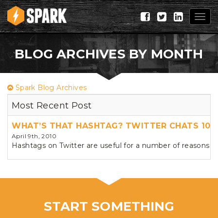
Togg
navig
BLOG ARCHIVES BY MONTH
Spark Blog Archives
Most Recent Post
WHAT’S THAT HASHTAG? TWITTER CHATS 101
April 9th, 2010
Hashtags on Twitter are useful for a number of reasons, 
START SOMETHING