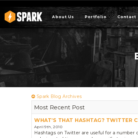
About Us
Portfolio
Contact
Spark Blog Archives
Most Recent Post
WHAT’S THAT HASHTAG? TWITTER C
April 9th, 2010
Hashtags on Twitter are useful for a number 