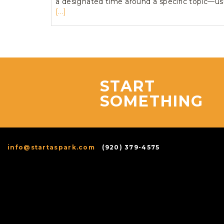
a designated time around a specific topic—us
[...]
START
SOMETHING
info@startaspark.com
(920) 379-4575