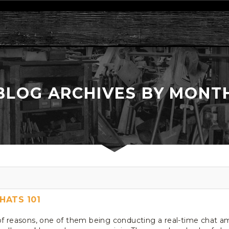
BLOG ARCHIVES BY MONT
HATS 101
of reasons, one of them being conducting a real-time chat am