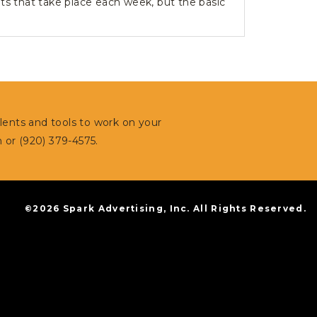
ts that take place each week, but the basic
alents and tools to work on your
m
or (920) 379-4575.
©2026 Spark Advertising, Inc. All Rights Reserved.