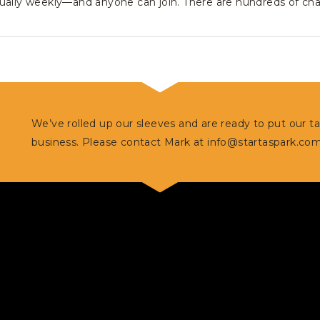
ually weekly—and anyone can join. There are hundreds of cha
We’ve rolled up our sleeves and are ready to put our t
business. Please contact Mark at
info@startaspark.co