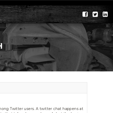
H
ong Twitter users. A twitter chat happens at