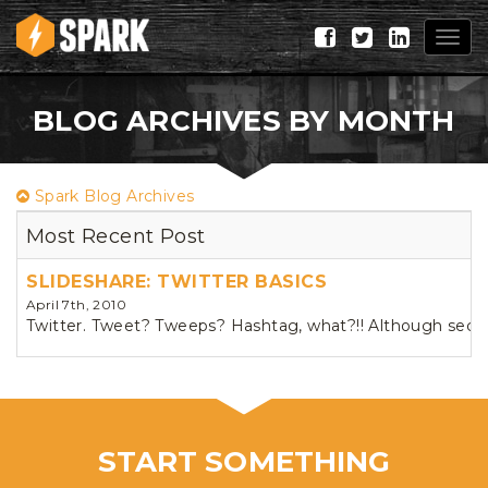
Togg
navig
BLOG ARCHIVES BY MONTH
Spark Blog Archives
Most Recent Post
SLIDESHARE: TWITTER BASICS
April 7th, 2010
Twitter. Tweet? Tweeps? Hashtag, what?!! Although second 
START SOMETHING