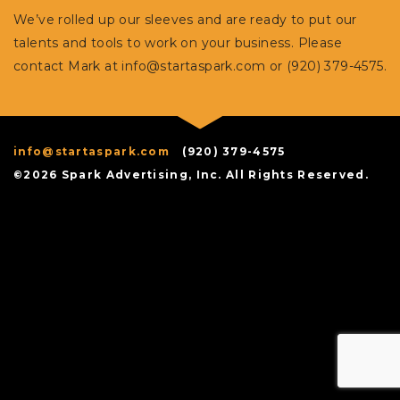
We’ve rolled up our sleeves and are ready to put our
talents and tools to work on your business. Please
contact Mark at
info@startaspark.com
or (920) 379-4575.
info@startaspark.com
(920) 379-4575
©2026 Spark Advertising, Inc. All Rights Reserved.