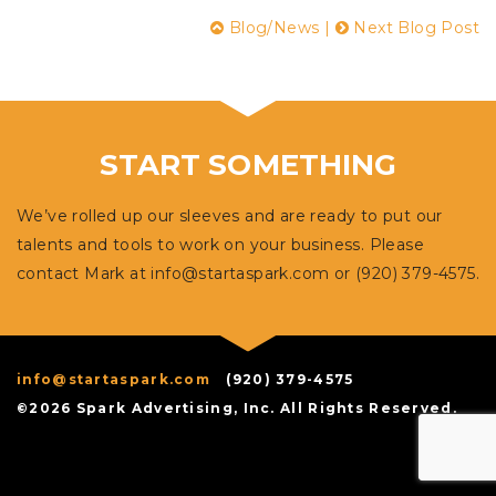
Blog/News
|
Next Blog Post
START SOMETHING
We’ve rolled up our sleeves and are ready to put our
talents and tools to work on your business. Please
contact Mark at
info@startaspark.com
or (920) 379-4575.
info@startaspark.com
(920) 379-4575
©2026 Spark Advertising, Inc. All Rights Reserved.