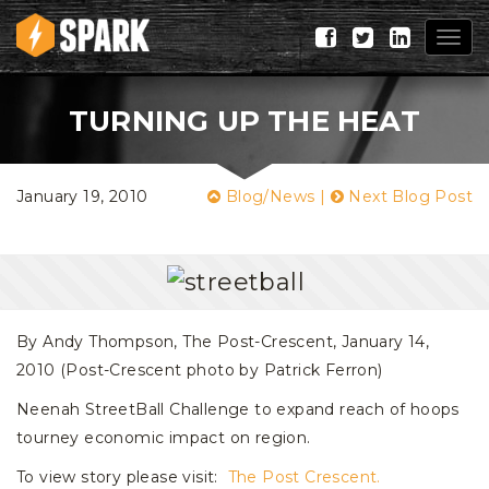
Togg
navig
TURNING UP THE HEAT
January 19, 2010
Blog/News
|
Next Blog Post
By Andy Thompson, The Post-Crescent, January 14,
2010 (Post-Crescent photo by Patrick Ferron)
Neenah StreetBall Challenge to expand reach of hoops
tourney economic impact on region.
To view story please visit:
The Post Crescent.