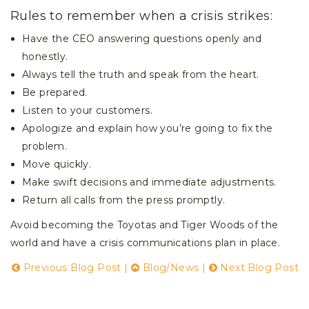
Rules to remember when a crisis strikes:
Have the CEO answering questions openly and
honestly.
Always tell the truth and speak from the heart.
Be prepared.
Listen to your customers.
Apologize and explain how you’re going to fix the
problem.
Move quickly.
Make swift decisions and immediate adjustments.
Return all calls from the press promptly.
Avoid becoming the Toyotas and Tiger Woods of the
world and have a crisis communications plan in place.
Previous Blog Post
|
Blog/News
|
Next Blog Post