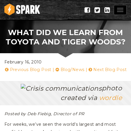
Togg
navig
WHAT DID WE LEARN FROM
TOYOTA AND TIGER WOODS?
February 16, 2010
Previous Blog Post
|
Blog/News
|
Next Blog Post
photo
created via
wordle
Posted by Deb Fiebig, Director of PR
For weeks, we’ve seen the world’s largest and most