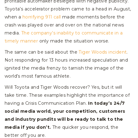
profitable automaker besieged with negative publicity.
Toyota’s accelerator problem came to a head in August,
when a
horrifying 911 call
made moments before the
crash was played over and over on the national news
media.
The company’s inability to communicate in a
timely manner
only made the situation worse.
The same can be said about the
Tiger Woods incident
.
Not responding for 13 hours increased speculation and
ignited the media frenzy to tarnish the image of the
world’s most famous athlete.
Will Toyota and Tiger Woods recover? Yes, but it will
take time. These examples highlight the importance of
having a Crisis Communication Plan.
In today’s 24/7
social media world, your competition, customers
and industry pundits will be ready to talk to the
media if you don’t.
The quicker you respond, the
better off you are.