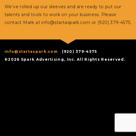
We’ve rolled up our sleeves and are ready to put our
talents and tools to work on your business. Please
contact Mark at
info@startaspark.com
or (920) 379-4575.
info@startaspark.com
(920) 379-4575
©2026 Spark Advertising, Inc. All Rights Reserved.