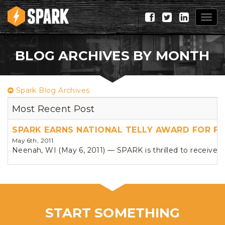
Togg
navig
BLOG ARCHIVES BY MONTH
Spark Blog Archives
Most Recent Post
SPARK EARNS NATIONAL TELLY AWARD FOR F
May 6th, 2011
Neenah, WI (May 6, 2011) — SPARK is thrilled to receive n
START SOMETHING