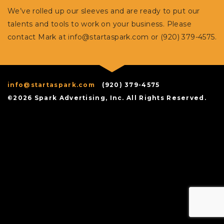
We’ve rolled up our sleeves and are ready to put our
talents and tools to work on your business. Please
contact Mark at
info@startaspark.com
or (920) 379-4575.
info@startaspark.com
(920) 379-4575
©2026 Spark Advertising, Inc. All Rights Reserved.