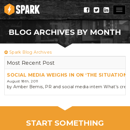
Togg
navig
BLOG ARCHIVES BY MONTH
Spark Blog Archives
Most Recent Post
SOCIAL MEDIA WEIGHS IN ON ‘THE SITUATION’
August 18th, 2011
by Amber Bemis, PR and social media intern What’s creat
START SOMETHING