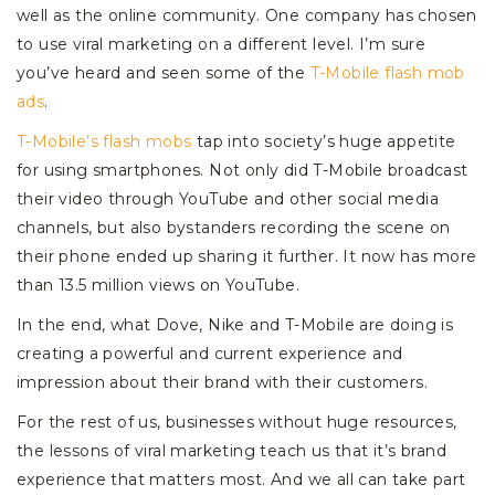
well as the online community. One company has chosen
to use viral marketing on a different level. I’m sure
you’ve heard and seen some of the
T-Mobile flash mob
ads
.
T-Mobile’s flash mobs
tap into society’s huge appetite
for using smartphones. Not only did T-Mobile broadcast
their video through YouTube and other social media
channels, but also bystanders recording the scene on
their phone ended up sharing it further. It now has more
than 13.5 million views on YouTube.
In the end, what Dove, Nike and T-Mobile are doing is
creating a powerful and current experience and
impression about their brand with their customers.
For the rest of us, businesses without huge resources,
the lessons of viral marketing teach us that it’s brand
experience that matters most. And we all can take part