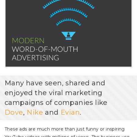
Many have seen, shared and
enjoyed the viral marketing
campaigns of companies like
Dove
,
Nike
and
Evian
.
These ads are much more than just funny or inspiring