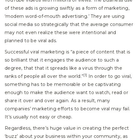
YouTube videos with millions of views. The business use
of these ads is growing swiftly as a form of marketing,
‘modern word-of-mouth advertising.’ They are using
social media so strategically that the average consumer
may not even realize these were intentional and
planned to be viral ads.
Successful viral marketing is “a piece of content that is
so brilliant that it engages the audience to such a
degree, that that it spreads like a virus through the
[1]
ranks of people all over the world.”
In order to go viral,
something has to be memorable or be captivating
enough to make the audience want to watch, read or
share it over and over again. As a result, many
companies’ marketing efforts to become viral may fail.
It’s usually not easy or cheap.
Regardless, there’s huge value in creating the perfect
‘buzz’ about your business within your community, as