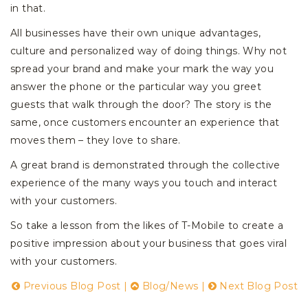
in that.
All businesses have their own unique advantages,
culture and personalized way of doing things. Why not
spread your brand and make your mark the way you
answer the phone or the particular way you greet
guests that walk through the door? The story is the
same, once customers encounter an experience that
moves them – they love to share.
A great brand is demonstrated through the collective
experience of the many ways you touch and interact
with your customers.
So take a lesson from the likes of T-Mobile to create a
positive impression about your business that goes viral
with your customers.
Previous Blog Post
|
Blog/News
|
Next Blog Post