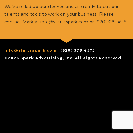
We’ve rolled up our sleeves and are ready to put our
talents and tools to work on your business. Please
contact Mark at
info@startaspark.com
or (920) 379-4575.
info@startaspark.com
(920) 379-4575
©2026 Spark Advertising, Inc. All Rights Reserved.