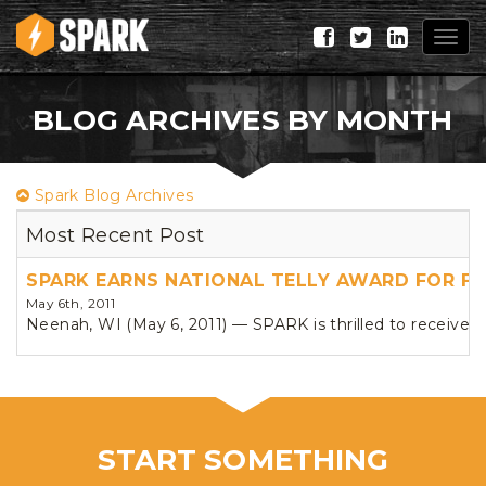
Togg
navig
BLOG ARCHIVES BY MONTH
Spark Blog Archives
Most Recent Post
SPARK EARNS NATIONAL TELLY AWARD FOR F
May 6th, 2011
Neenah, WI (May 6, 2011) — SPARK is thrilled to receive n
START SOMETHING