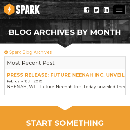
Togg
navig
BLOG ARCHIVES BY MONTH
Spark Blog Archives
Most Recent Post
PRESS RELEASE: FUTURE NEENAH INC. UNVEIL
February 18th, 2010
NEENAH, WI – Future Neenah Inc., today unveiled their ne
START SOMETHING