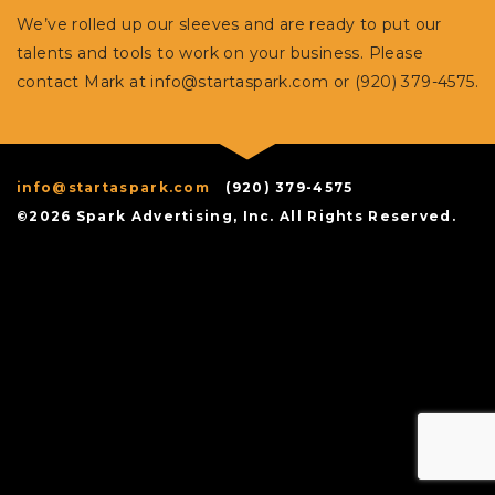
We’ve rolled up our sleeves and are ready to put our
talents and tools to work on your business. Please
contact Mark at
info@startaspark.com
or (920) 379-4575.
info@startaspark.com
(920) 379-4575
©2026 Spark Advertising, Inc. All Rights Reserved.