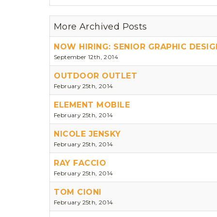
More Archived Posts
NOW HIRING: SENIOR GRAPHIC DESIG
September 12th, 2014
OUTDOOR OUTLET
February 25th, 2014
ELEMENT MOBILE
February 25th, 2014
NICOLE JENSKY
February 25th, 2014
RAY FACCIO
February 25th, 2014
TOM CIONI
February 25th, 2014