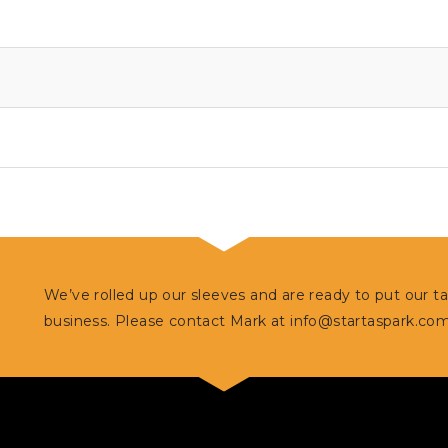
We’ve rolled up our sleeves and are ready to put our t
business. Please contact Mark at
info@startaspark.co