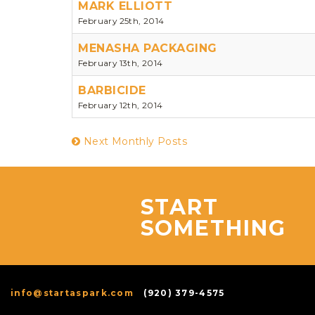
MARK ELLIOTT
February 25th, 2014
MENASHA PACKAGING
February 13th, 2014
BARBICIDE
February 12th, 2014
Next Monthly Posts
START
SOMETHING
info@startaspark.com
(920) 379-4575