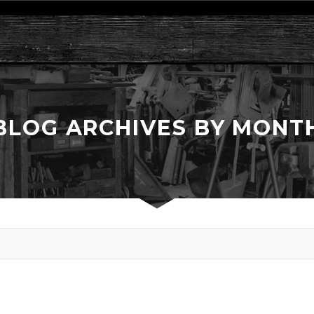
BLOG ARCHIVES BY MONT