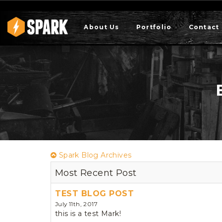
About Us
Portfolio
Contact
Spark Blog Archives
Most Recent Post
TEST BLOG POST
July 11th, 2017
this is a test Mark!