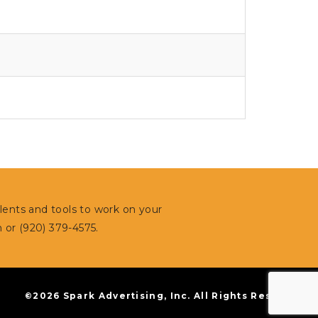
alents and tools to work on your
m
or (920) 379-4575.
©2026 Spark Advertising, Inc. All Rights Reserved.