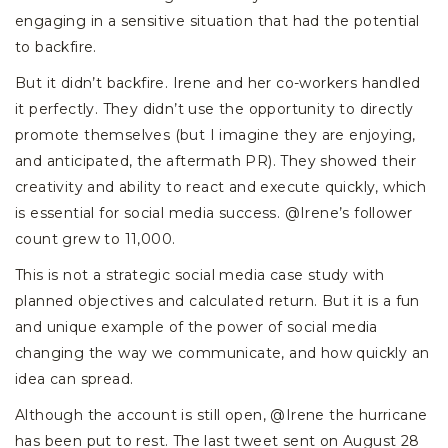
engaging in a sensitive situation that had the potential
to backfire.
But it didn’t backfire. Irene and her co-workers handled
it perfectly. They didn’t use the opportunity to directly
promote themselves (but I imagine they are enjoying,
and anticipated, the aftermath PR). They showed their
creativity and ability to react and execute quickly, which
is essential for social media success. @Irene’s follower
count grew to 11,000.
This is not a strategic social media case study with
planned objectives and calculated return. But it is a fun
and unique example of the power of social media
changing the way we communicate, and how quickly an
idea can spread.
Although the account is still open, @Irene the hurricane
has been put to rest. The last tweet sent on August 28