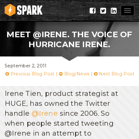
Togg
navig
MEET @IRENE. THE VOICE OF
HURRICANE IRENE.
September 2, 2011
Previous Blog Post
|
Blog/News
|
Next Blog Post
Irene Tien, product strategist at
HUGE, has owned the Twitter
handle
@Irene
since 2006. So
when people started tweeting
@Irene in an attempt to