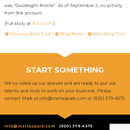
was “Goodnight #Irene”. As of September 2, no activity
from the account.
(Full story at
WSJ.com
.)
Previous Blog Post
|
Blog/News
|
Next Blog Post
START SOMETHING
We’ve rolled up our sleeves and are ready to put our
talents and tools to work on your business. Please
contact Mark at
info@startaspark.com
or (920) 379-4575.
info@startaspark.com
(920) 379-4575