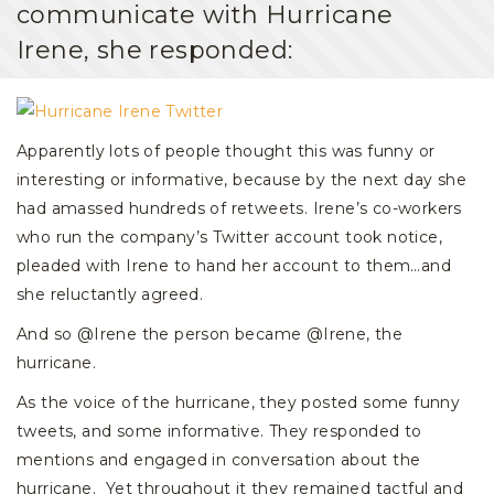
communicate with Hurricane
Irene, she responded:
Apparently lots of people thought this was funny or
interesting or informative, because by the next day she
had amassed hundreds of retweets. Irene’s co-workers
who run the company’s Twitter account took notice,
pleaded with Irene to hand her account to them…and
she reluctantly agreed.
And so @Irene the person became @Irene, the
hurricane.
As the voice of the hurricane, they posted some funny
tweets, and some informative. They responded to
mentions and engaged in conversation about the
hurricane. Yet throughout it they remained tactful and