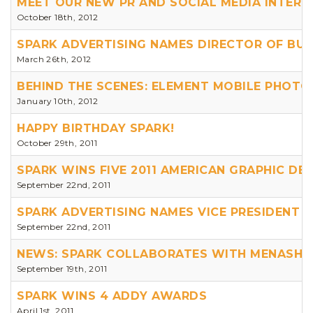
MEET OUR NEW PR AND SOCIAL MEDIA INTERN 
October 18th, 2012
SPARK ADVERTISING NAMES DIRECTOR OF BU
March 26th, 2012
BEHIND THE SCENES: ELEMENT MOBILE PHOT
January 10th, 2012
HAPPY BIRTHDAY SPARK!
October 29th, 2011
SPARK WINS FIVE 2011 AMERICAN GRAPHIC DE
September 22nd, 2011
SPARK ADVERTISING NAMES VICE PRESIDENT
September 22nd, 2011
NEWS: SPARK COLLABORATES WITH MENASHA
September 19th, 2011
SPARK WINS 4 ADDY AWARDS
April 1st, 2011