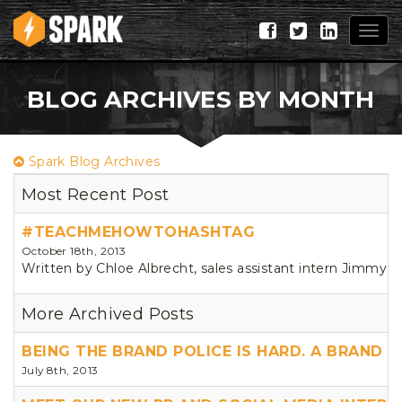
Togg
navig
BLOG ARCHIVES BY MONTH
Spark Blog Archives
Most Recent Post
#TEACHMEHOWTOHASHTAG
October 18th, 2013
Written by Chloe Albrecht, sales assistant intern Jimmy Fa
More Archived Posts
BEING THE BRAND POLICE IS HARD. A BRAND 
July 8th, 2013